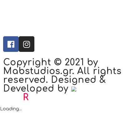
Copyright © 2021 by
Mabstudios.gr. All rights
reserved. Designed &
Developed by
Bad
R
abbit.gr
Loading...