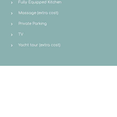
Fully Equipped Kitchen
Massage (extra cost)
Private Parking
TV
Yacht tour (extra cost)