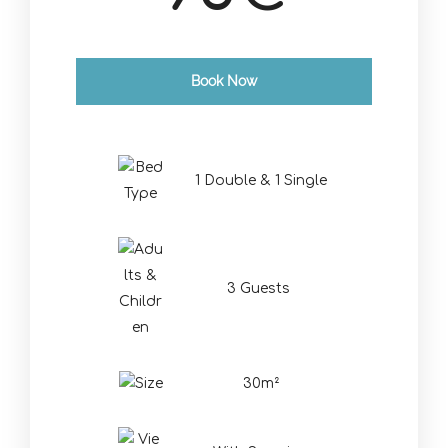
Book Now
Check-in Date
*
1 Double & 1 Single
Check-out Date
*
3 Guests
30m²