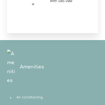
With Sea view
Amenities
Air conditioning