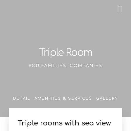
Triple Room
FOR FAMILIES, COMPANIES
DETAIL
AMENITIES & SERVICES
GALLERY
Triple rooms with sea view