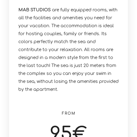
MAB STUDIOS
are fully equipped rooms, with
all the facilities and amenities you need for
your vacation. The accommodation is ideal
for hosting couples, family or friends. Its
colors perfectly match the sea and
contribute to your relaxation. All rooms are
designed in a modern style from the first to
the last touch! The sea is just 20 meters from
the complex so you can enjoy your swim in
the sea, without losing the amenities provided
by the apartment.
FROM
95
€