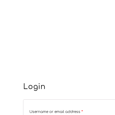
Login
Username or email address
*