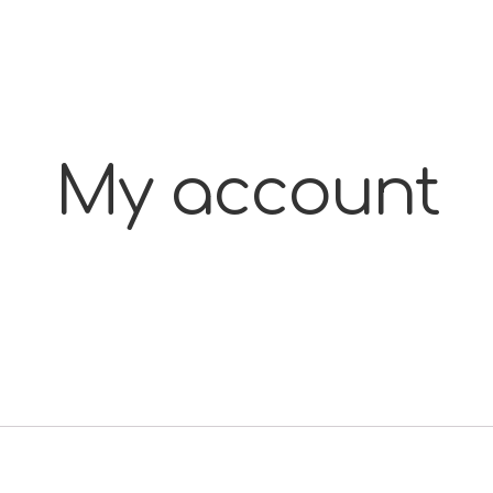
My account