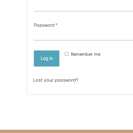
Password
*
Remember me
Log in
Lost your password?