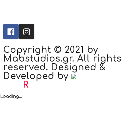
Copyright © 2021 by
Mabstudios.gr. All rights
reserved. Designed &
Developed by
Bad
R
abbit.gr
Loading...